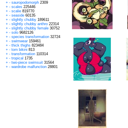
+
-
sauropodomorph
2309
+
-
scales
225446
+
-
scalie
819770
+
-
seaside
60135
+
-
slightly chubby
189611
+
-
slightly chubby anthro
22314
+
-
slightly chubby female
30752
+
-
solo
9682126
+
-
species transformation
32724
+
-
swimwear
159461
+
-
thick thighs
823484
+
-
torn bikini
813
+
-
transformation
110314
+
-
tropical
1735
+
-
two-piece swimsuit
31564
+
-
wardrobe malfunction
28801