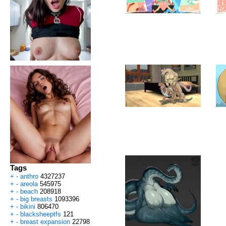
Tags
+
-
anthro
4327237
+
-
areola
545975
+
-
beach
208918
+
-
big breasts
1093396
+
-
bikini
806470
+
-
blacksheeptfs
121
+
-
breast expansion
22798