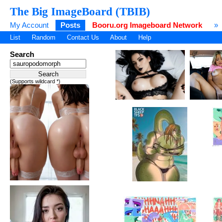
The Big ImageBoard (TBIB)
My Account
Posts
Booru.org Imageboard Network
»
List
Random
Contact Us
About
Help
Search
(Supports wildcard *)