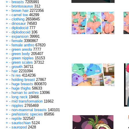
+
-
breasts
7205991
+
-
brontosaurus
312
+
-
brown hair
2272356
+
-
camel toe
46299
+
-
clothing
2659845
+
-
dinosaur
74583
+
-
diplodocid
777
+
-
diplodocoid
106
+
-
expansion
39991
+
-
female
3390867
+
-
female anthro
67820
+
-
green areola
7777
+
-
green body
205407
+
-
green nipples
15153
+
-
green scales
37312
+
-
growth
34711
+
-
hair
2231094
+
-
hi res
4114236
+
-
holding breast
27867
+
-
huge breasts
800870
+
-
huge thighs
58633
+
-
human to anthro
13096
+
-
long neck
19466
+
-
mid transformation
11662
+
-
nipples
2765469
+
-
non-mammal breasts
140101
+
-
prehistoric species
85856
+
-
reptile
322547
+
-
saurischian
5124
+
-
sauropod
2428