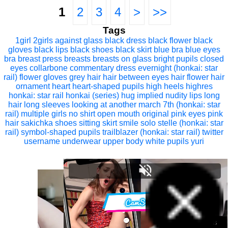
1
2
3
4
>
>>
Tags
1girl
2girls
against glass
black dress
black flower
black
gloves
black lips
black shoes
black skirt
blue bra
blue eyes
bra
breast press
breasts
breasts on glass
bright pupils
closed
eyes
collarbone
commentary
dress
evernight (honkai: star
rail)
flower
gloves
grey hair
hair between eyes
hair flower
hair
ornament
heart
heart-shaped pupils
high heels
highres
honkai: star rail
honkai (series)
hug
implied nudity
lips
long
hair
long sleeves
looking at another
march 7th (honkai: star
rail)
multiple girls
no shirt
open mouth
original
pink eyes
pink
hair
sakichka
shoes
sitting
skirt
smile
solo
stelle (honkai: star
rail)
symbol-shaped pupils
trailblazer (honkai: star rail)
twitter
username
underwear
upper body
white pupils
yuri