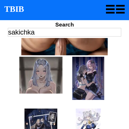
TBIB
Search