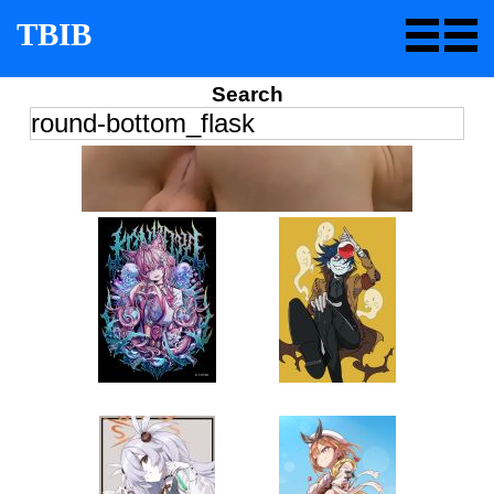
TBIB
Search