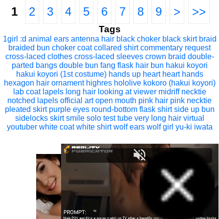
1
2
3
4
5
6
7
8
9
>
>>
Tags
1girl
:d
animal ears
antenna hair
black choker
black skirt
braid
braided bun
choker
coat
collared shirt
commentary request
cross-laced clothes
cross-laced sleeves
crown braid
double-
parted bangs
double bun
fang
flask
hair bun
hakui koyori
hakui koyori (1st costume)
hands up
heart
heart hands
hexagon hair ornament
highres
hololive
kokoro (hakui koyori)
lab coat
lapels
long hair
looking at viewer
midriff
necktie
notched lapels
official art
open mouth
pink hair
pink necktie
pleated skirt
purple eyes
round-bottom flask
shirt
side up bun
sidelocks
skirt
smile
solo
test tube
very long hair
virtual
youtuber
white coat
white shirt
wolf ears
wolf girl
yu-ki iwata