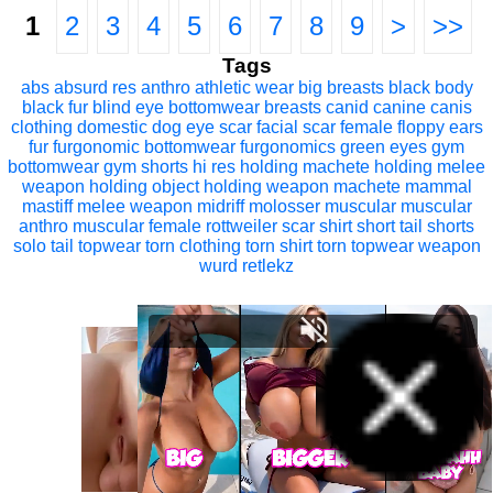
1
2
3
4
5
6
7
8
9
>
>>
Tags
abs
absurd res
anthro
athletic wear
big breasts
black body
black fur
blind eye
bottomwear
breasts
canid
canine
canis
clothing
domestic dog
eye scar
facial scar
female
floppy ears
fur
furgonomic bottomwear
furgonomics
green eyes
gym
bottomwear
gym shorts
hi res
holding machete
holding melee
weapon
holding object
holding weapon
machete
mammal
mastiff
melee weapon
midriff
molosser
muscular
muscular
anthro
muscular female
rottweiler
scar
shirt
short tail
shorts
solo
tail
topwear
torn clothing
torn shirt
torn topwear
weapon
wurd retlekz