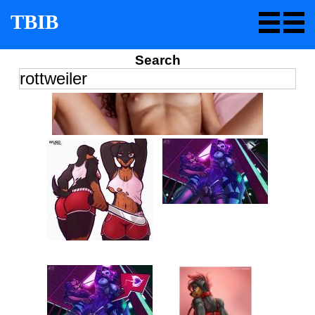
TBIB
Search