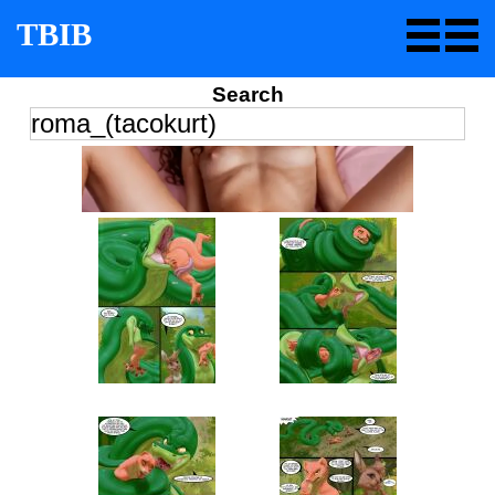
TBIB
Search