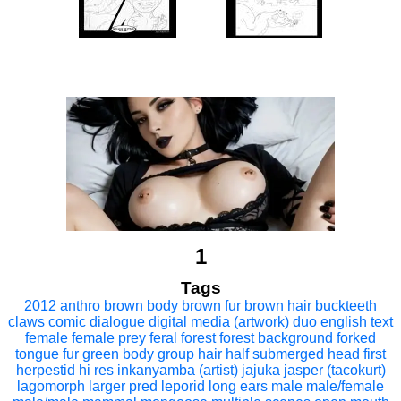
1
Tags
2012
anthro
brown body
brown fur
brown hair
buckteeth
claws
comic
dialogue
digital media (artwork)
duo
english text
female
female prey
feral
forest
forest background
forked
tongue
fur
green body
group
hair
half submerged
head first
herpestid
hi res
inkanyamba (artist)
jajuka
jasper (tacokurt)
lagomorph
larger pred
leporid
long ears
male
male/female