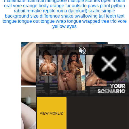
male/male
mammal
mongoose
multiple scenes
open mouth
oral vore
orange body
orange fur
outside
paws
plant
python
rabbit
remake
reptile
roma (tacokurt)
scalie
simple
background
size difference
snake
swallowing
tail
teeth
text
tongue
tongue out
tongue wrap
tongue wrapped
tree
trio
vore
yellow eyes
VIEW MORE