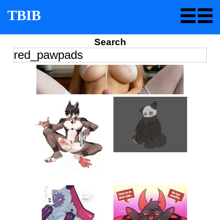
TBIB
Search