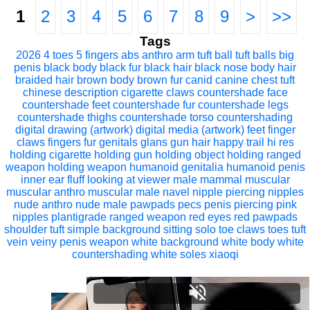
1
2
3
4
5
6
7
8
9
>
>>
Tags
2026
4 toes
5 fingers
abs
anthro
arm tuft
ball tuft
balls
big
penis
black body
black fur
black hair
black nose
body hair
braided hair
brown body
brown fur
canid
canine
chest tuft
chinese description
cigarette
claws
countershade face
countershade feet
countershade fur
countershade legs
countershade thighs
countershade torso
countershading
digital drawing (artwork)
digital media (artwork)
feet
finger
claws
fingers
fur
genitals
glans
gun
hair
happy trail
hi res
holding cigarette
holding gun
holding object
holding ranged
weapon
holding weapon
humanoid genitalia
humanoid penis
inner ear fluff
looking at viewer
male
mammal
muscular
muscular anthro
muscular male
navel
nipple piercing
nipples
nude anthro
nude male
pawpads
pecs
penis
piercing
pink
nipples
plantigrade
ranged weapon
red eyes
red pawpads
shoulder tuft
simple background
sitting
solo
toe claws
toes
tuft
vein
veiny penis
weapon
white background
white body
white
countershading
white soles
xiaoqi