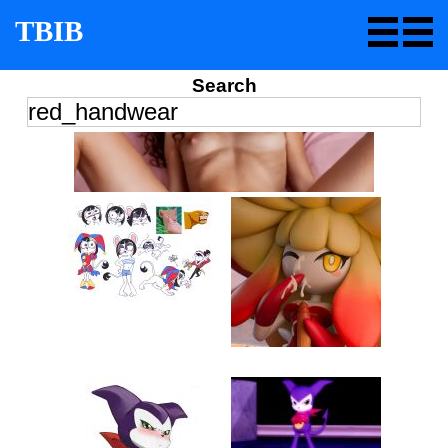
TBIB
Search