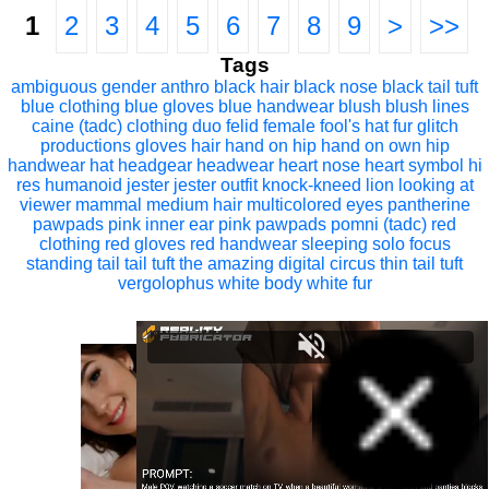
1
2
3
4
5
6
7
8
9
>
>>
Tags
ambiguous gender
anthro
black hair
black nose
black tail tuft
blue clothing
blue gloves
blue handwear
blush
blush lines
caine (tadc)
clothing
duo
felid
female
fool's hat
fur
glitch
productions
gloves
hair
hand on hip
hand on own hip
handwear
hat
headgear
headwear
heart nose
heart symbol
hi
res
humanoid
jester
jester outfit
knock-kneed
lion
looking at
viewer
mammal
medium hair
multicolored eyes
pantherine
pawpads
pink inner ear
pink pawpads
pomni (tadc)
red
clothing
red gloves
red handwear
sleeping
solo focus
standing
tail
tail tuft
the amazing digital circus
thin tail
tuft
vergolophus
white body
white fur