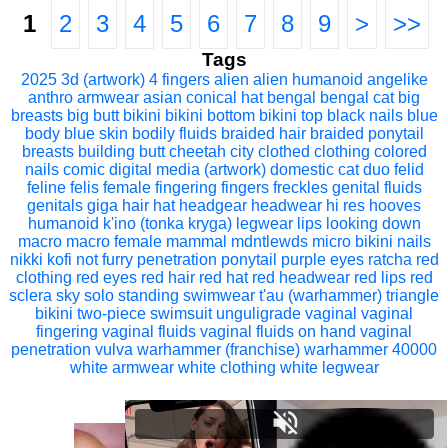
1
2
3
4
5
6
7
8
9
>
>>
Tags
2025
3d (artwork)
4 fingers
alien
alien humanoid
angelike
anthro
armwear
asian conical hat
bengal
bengal cat
big
breasts
big butt
bikini
bikini bottom
bikini top
black nails
blue
body
blue skin
bodily fluids
braided hair
braided ponytail
breasts
building
butt
cheetah
city
clothed
clothing
colored
nails
comic
digital media (artwork)
domestic cat
duo
felid
feline
felis
female
fingering
fingers
freckles
genital fluids
genitals
giga
hair
hat
headgear
headwear
hi res
hooves
humanoid
k'ino (tonka kryga)
legwear
lips
looking down
macro
macro female
mammal
mdntlewds
micro bikini
nails
nikki kofi
not furry
penetration
ponytail
purple eyes
ratcha
red
clothing
red eyes
red hair
red hat
red headwear
red lips
red
sclera
sky
solo
standing
swimwear
t'au (warhammer)
triangle
bikini
two-piece swimsuit
unguligrade
vaginal
vaginal
fingering
vaginal fluids
vaginal fluids on hand
vaginal
penetration
vulva
warhammer (franchise)
warhammer 40000
white armwear
white clothing
white legwear