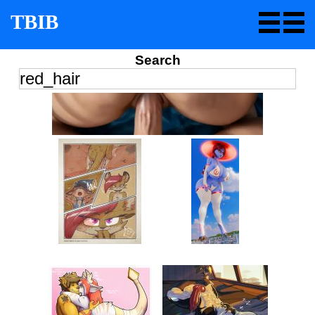
TBIB
Search