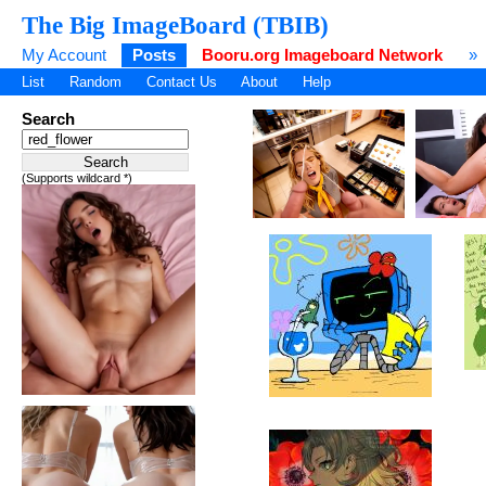
The Big ImageBoard (TBIB)
My Account
Posts
Booru.org Imageboard Network
»
List
Random
Contact Us
About
Help
Search
(Supports wildcard *)