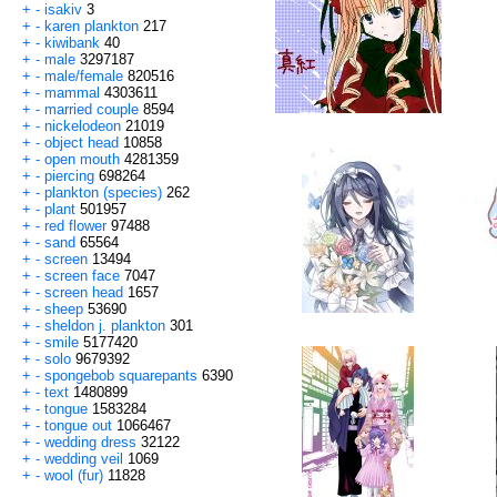
+
-
isakiv
3
+
-
karen plankton
217
+
-
kiwibank
40
+
-
male
3297187
+
-
male/female
820516
+
-
mammal
4303611
+
-
married couple
8594
+
-
nickelodeon
21019
+
-
object head
10858
+
-
open mouth
4281359
+
-
piercing
698264
+
-
plankton (species)
262
+
-
plant
501957
+
-
red flower
97488
+
-
sand
65564
+
-
screen
13494
+
-
screen face
7047
+
-
screen head
1657
+
-
sheep
53690
+
-
sheldon j. plankton
301
+
-
smile
5177420
+
-
solo
9679392
+
-
spongebob squarepants
6390
+
-
text
1480899
+
-
tongue
1583284
+
-
tongue out
1066467
+
-
wedding dress
32122
+
-
wedding veil
1069
+
-
wool (fur)
11828