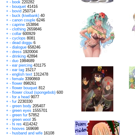
+
-
book
220282
+
-
bouquet
41416
+
-
bovid
250714
+
-
buck (kiwibank)
40
+
-
canon couple
6246
+
-
caprine
153894
+
-
clothing
2659846
+
-
collar
600929
+
-
cyclops
8081
+
-
dead doggu
6
+
-
dialogue
658246
+
-
dress
1920004
+
-
drinking
42894
+
-
duo
1984689
+
-
ear piercing
431175
+
-
ear tag
15217
+
-
english text
1312478
+
-
female
3390869
+
-
flower
898261
+
-
flower bouquet
812
+
-
flower cloud (spongebob)
600
+
-
for a head
9077
+
-
fur
2230330
+
-
green body
205407
+
-
green eyes
1555701
+
-
green fur
57852
+
-
green wool
35
+
-
hi res
4114242
+
-
hooves
169698
+
-
husband and wife
16108