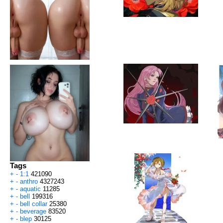
Tags
+
-
1:1
421090
+
-
anthro
4327243
+
-
aquatic
11285
+
-
bell
199316
+
-
bell collar
25380
+
-
beverage
83520
+
-
blep
30125