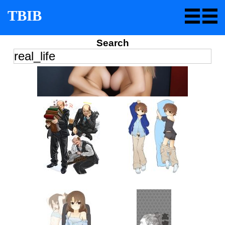
TBIB
Search