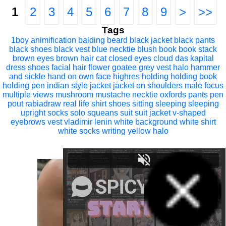
1
2
3
4
5
6
7
8
9
>
>>
Tags
1boy
animification
balding
beard
black jacket
black pants
black shoes
black vest
blue necktie
blush
book
book stack
brown eyes
brown hair
cat
closed eyes
cloud
das kapital
dress shoes
facial hair
flower
goatee
grey vest
halo
hammer
and sickle
hand on own face
highres
holding
holding book
holding pen
indian style
jacket
jacket on shoulders
male focus
multiple views
mushroom
mustache
necktie
oxfords
pants
pen
pout
rabiadraw
real life
shirt
shoes
sitting
sleeping
sleeping
upright
socks
solo
squeans
suit
suit jacket
v-shaped
eyebrows
vest
vladimir lenin
white background
white shirt
white socks
writing
yellow halo