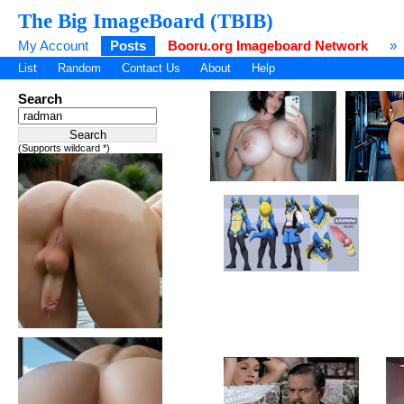
The Big ImageBoard (TBIB)
My Account
Posts
Booru.org Imageboard Network
»
List
Random
Contact Us
About
Help
Search
(Supports wildcard *)