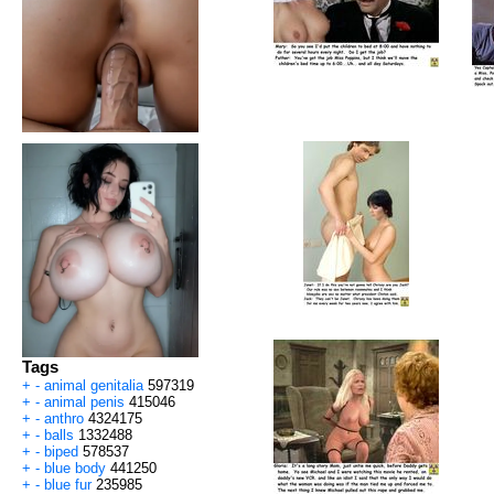
Tags
+
-
animal genitalia
597319
+
-
animal penis
415046
+
-
anthro
4324175
+
-
balls
1332488
+
-
biped
578537
+
-
blue body
441250
+
-
blue fur
235985