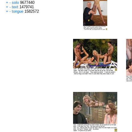
+
-
solo
9677440
+
-
text
1479741
+
-
tongue
1582572