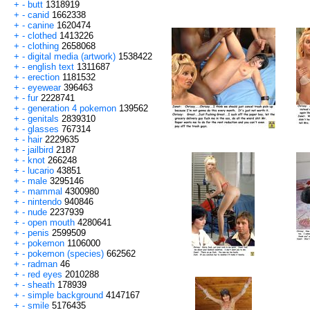
+
-
butt
1318919
+
-
canid
1662338
+
-
canine
1620474
+
-
clothed
1413226
+
-
clothing
2658068
+
-
digital media (artwork)
1538422
+
-
english text
1311687
+
-
erection
1181532
+
-
eyewear
396463
+
-
fur
2228741
+
-
generation 4 pokemon
139562
+
-
genitals
2839310
+
-
glasses
767314
+
-
hair
2229635
+
-
jailbird
2187
+
-
knot
266248
+
-
lucario
43851
+
-
male
3295146
+
-
mammal
4300980
+
-
nintendo
940846
+
-
nude
2237939
+
-
open mouth
4280641
+
-
penis
2599509
+
-
pokemon
1106000
+
-
pokemon (species)
662562
+
-
radman
46
+
-
red eyes
2010288
+
-
sheath
178939
+
-
simple background
4147167
+
-
smile
5176435