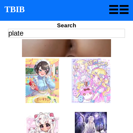
TBIB
Search