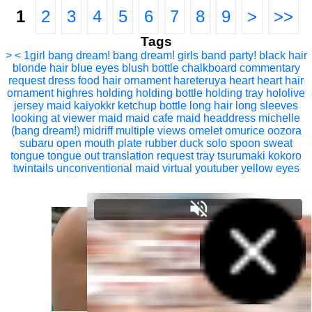
1
2
3
4
5
6
7
8
9
>
>>
Tags
> <
1girl
bang dream!
bang dream! girls band party!
black hair
blonde hair
blue eyes
blush
bottle
chalkboard
commentary
request
dress
food
hair ornament
hareteruya
heart
heart hair
ornament
highres
holding
holding bottle
holding tray
hololive
jersey maid
kaiyokkr
ketchup bottle
long hair
long sleeves
looking at viewer
maid
maid cafe
maid headdress
michelle
(bang dream!)
midriff
multiple views
omelet
omurice
oozora
subaru
open mouth
plate
rubber duck
solo
spoon
sweat
tongue
tongue out
translation request
tray
tsurumaki kokoro
twintails
unconventional maid
virtual youtuber
yellow eyes