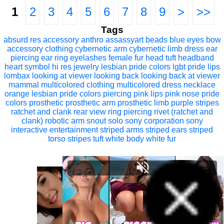
1
2
3
4
5
6
7
8
9
>
>>
Tags
absurd res
accessory
anthro
assassyart
beads
blue eyes
bow
accessory
clothing
cybernetic arm
cybernetic limb
dress
ear
piercing
ear ring
eyelashes
female
fur
head tuft
headband
heart symbol
hi res
jewelry
lesbian pride colors
lgbt pride
lips
lombax
looking at viewer
looking back
looking back at viewer
mammal
multicolored clothing
multicolored dress
necklace
orange lesbian pride colors
piercing
pink lips
pink nose
pride
colors
prosthetic
prosthetic arm
prosthetic limb
purple stripes
ratchet and clank
rear view
ring piercing
rivet (ratchet and
clank)
robotic arm
snout
solo
sony corporation
sony
interactive entertainment
striped arms
striped ears
striped
torso
stripes
tuft
white body
white fur