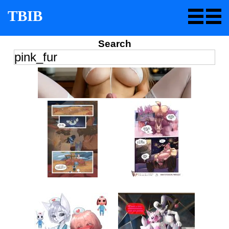
TBIB
Search