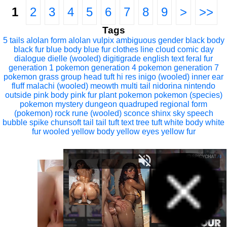
1
2
3
4
5
6
7
8
9
>
>>
Tags
5 tails
alolan form
alolan vulpix
ambiguous gender
black body
black fur
blue body
blue fur
clothes line
cloud
comic
day
dialogue
dielle (wooled)
digitigrade
english text
feral
fur
generation 1 pokemon
generation 4 pokemon
generation 7
pokemon
grass
group
head tuft
hi res
inigo (wooled)
inner ear
fluff
malachi (wooled)
meowth
multi tail
nidorina
nintendo
outside
pink body
pink fur
plant
pokemon
pokemon (species)
pokemon mystery dungeon
quadruped
regional form
(pokemon)
rock
rune (wooled)
sconce
shinx
sky
speech
bubble
spike chunsoft
tail
tail tuft
text
tree
tuft
white body
white
fur
wooled
yellow body
yellow eyes
yellow fur