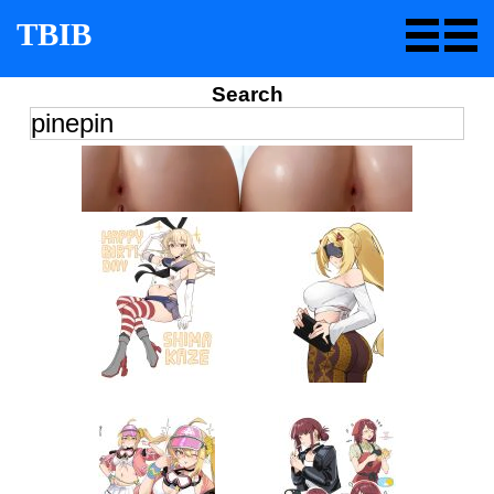
TBIB
Search