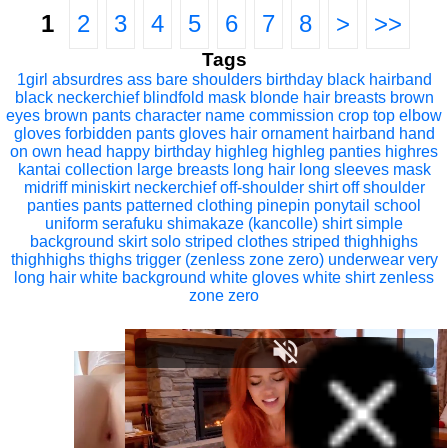
1
2
3
4
5
6
7
8
>
>>
Tags
1girl
absurdres
ass
bare shoulders
birthday
black hairband
black neckerchief
blindfold mask
blonde hair
breasts
brown
eyes
brown pants
character name
commission
crop top
elbow
gloves
forbidden pants
gloves
hair ornament
hairband
hand
on own head
happy birthday
highleg
highleg panties
highres
kantai collection
large breasts
long hair
long sleeves
mask
midriff
miniskirt
neckerchief
off-shoulder shirt
off shoulder
panties
pants
patterned clothing
pinepin
ponytail
school
uniform
serafuku
shimakaze (kancolle)
shirt
simple
background
skirt
solo
striped clothes
striped thighhighs
thighhighs
thighs
trigger (zenless zone zero)
underwear
very
long hair
white background
white gloves
white shirt
zenless
zone zero