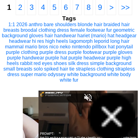
1
2
3
4
5
6
7
8
9
>
>>
Tags
1:1
2026
anthro
bare shoulders
blonde hair
braided hair
breasts
broodal
clothing
dress
female
footwear
fur
geometric
background
gloves
hair
handwear
hariet (mario)
hat
headgear
headwear
hi res
high heels
lagomorph
leporid
long hair
mammal
mario bros
nico neko
nintendo
pillbox hat
ponytail
purple clothing
purple dress
purple footwear
purple gloves
purple handwear
purple hat
purple headwear
purple high
heels
rabbit
red eyes
shoes
silk dress
simple background
small breasts
solo
spiked hair tie
strapless clothing
strapless
dress
super mario odyssey
white background
white body
white fur