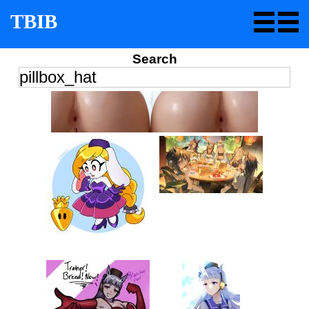
TBIB
Search