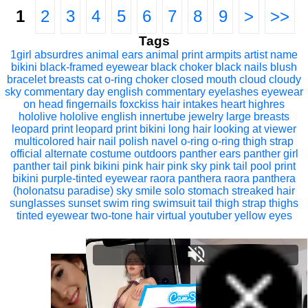
1
2
3
4
5
6
7
8
9
>
>>
Tags
1girl
absurdres
animal ears
animal print
armpits
artist name
bikini
black-framed eyewear
black choker
black nails
blush
bracelet
breasts
cat o-ring
choker
closed mouth
cloud
cloudy
sky
commentary
day
english commentary
eyelashes
eyewear
on head
fingernails
foxckiss
hair intakes
heart
highres
hololive
hololive english
innertube
jewelry
large breasts
leopard print
leopard print bikini
long hair
looking at viewer
multicolored hair
nail polish
navel
o-ring
o-ring thigh strap
official alternate costume
outdoors
panther ears
panther girl
panther tail
pink bikini
pink hair
pink sky
pink tail
pool
print
bikini
purple-tinted eyewear
raora panthera
raora panthera
(holonatsu paradise)
sky
smile
solo
stomach
streaked hair
sunglasses
sunset
swim ring
swimsuit
tail
thigh strap
thighs
tinted eyewear
two-tone hair
virtual youtuber
yellow eyes