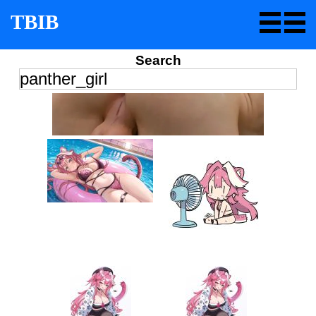
TBIB
Search