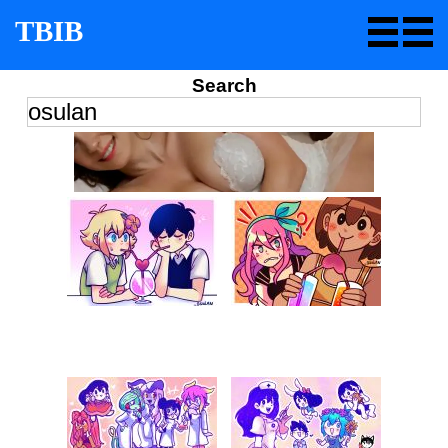
TBIB
Search