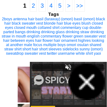
1
2
3
4
5
>
>>
Tags
2boys
antenna hair
basil (faraway) (omori)
basil (omori)
black
hair
black sweater vest
blonde hair
blue eyes
blush
closed
eyes
closed mouth
collared shirt
commentary
cup
double-
parted bangs
drinking
drinking glass
drinking straw
drinking
straw in mouth
english commentary
flower
green sweater vest
hair between eyes
hair flower
hair ornament
highres
looking
at another
male focus
multiple boys
omori
osulan
shared
straw
shirt
short hair
short sleeves
sidelocks
sunny (omori)
sweatdrop
sweater vest
twitter username
white shirt
yaoi