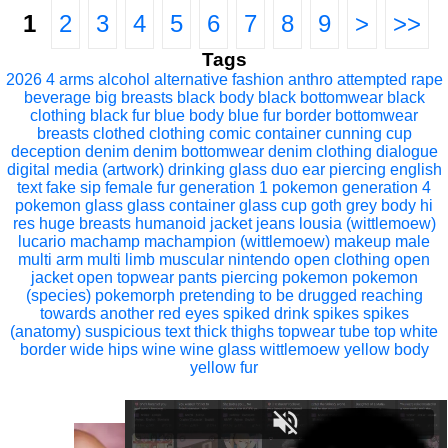
1
2
3
4
5
6
7
8
9
>
>>
Tags
2026
4 arms
alcohol
alternative fashion
anthro
attempted rape
beverage
big breasts
black body
black bottomwear
black
clothing
black fur
blue body
blue fur
border
bottomwear
breasts
clothed
clothing
comic
container
cunning
cup
deception
denim
denim bottomwear
denim clothing
dialogue
digital media (artwork)
drinking glass
duo
ear piercing
english
text
fake sip
female
fur
generation 1 pokemon
generation 4
pokemon
glass
glass container
glass cup
goth
grey body
hi
res
huge breasts
humanoid
jacket
jeans
lousia (wittlemoew)
lucario
machamp
machampion (wittlemoew)
makeup
male
multi arm
multi limb
muscular
nintendo
open clothing
open
jacket
open topwear
pants
piercing
pokemon
pokemon
(species)
pokemorph
pretending to be drugged
reaching
towards another
red eyes
spiked drink
spikes
spikes
(anatomy)
suspicious
text
thick thighs
topwear
tube top
white
border
wide hips
wine
wine glass
wittlemoew
yellow body
yellow fur