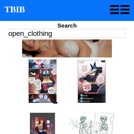
TBIB
Search