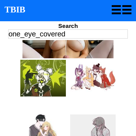
TBIB
Search