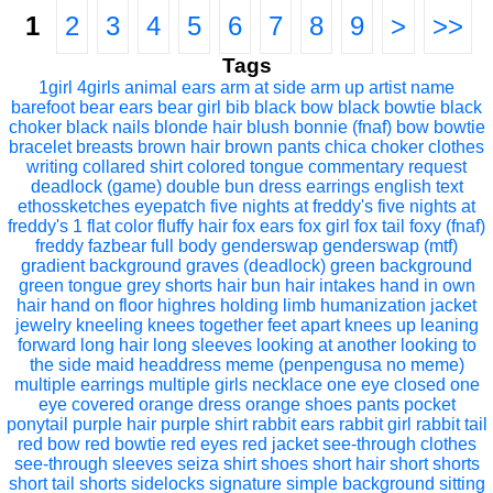
1
2
3
4
5
6
7
8
9
>
>>
Tags
1girl
4girls
animal ears
arm at side
arm up
artist name
barefoot
bear ears
bear girl
bib
black bow
black bowtie
black
choker
black nails
blonde hair
blush
bonnie (fnaf)
bow
bowtie
bracelet
breasts
brown hair
brown pants
chica
choker
clothes
writing
collared shirt
colored tongue
commentary request
deadlock (game)
double bun
dress
earrings
english text
ethossketches
eyepatch
five nights at freddy's
five nights at
freddy's 1
flat color
fluffy hair
fox ears
fox girl
fox tail
foxy (fnaf)
freddy fazbear
full body
genderswap
genderswap (mtf)
gradient background
graves (deadlock)
green background
green tongue
grey shorts
hair bun
hair intakes
hand in own
hair
hand on floor
highres
holding limb
humanization
jacket
jewelry
kneeling
knees together feet apart
knees up
leaning
forward
long hair
long sleeves
looking at another
looking to
the side
maid headdress
meme (penpengusa no meme)
multiple earrings
multiple girls
necklace
one eye closed
one
eye covered
orange dress
orange shoes
pants
pocket
ponytail
purple hair
purple shirt
rabbit ears
rabbit girl
rabbit tail
red bow
red bowtie
red eyes
red jacket
see-through clothes
see-through sleeves
seiza
shirt
shoes
short hair
short shorts
short tail
shorts
sidelocks
signature
simple background
sitting