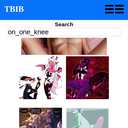
TBIB
Search