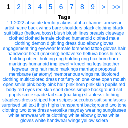
1
2
3
4
5
6
7
8
9
>
>>
Tags
1:1
2022
absolute territory
akrost
alpha channel
armwear
artist name
back wings
bare shoulders
black clothing
black
suit
blitzo (helluva boss)
blush
blush lines
breasts
cleavage
clothed
clothed female
clothed humanoid
clothed male
clothing
demon
digit ring
dress
duo
elbow gloves
engagement ring
eyewear
female
forehead tattoo
gloves
hair
handwear
heart (marking)
hellaverse
helluva boss
hi res
holding object
holding ring
holding ring box
horn
horn
markings
humanoid
imp
jewelry
kneeling
legs together
legwear
long hair
male
markings
marriage proposal
membrane (anatomy)
membranous wings
multicolored
clothing
multicolored dress
not furry
on one knee
open mouth
open smile
pink body
pink hair
pink horn
pink skin
pupils
red
body
red eyes
red skin
short dress
simple background
slit
pupils
smile
spade tail
star (marking)
strapless clothing
strapless dress
striped horn
stripes
succubus
suit
sunglasses
surprised
tail
text
thigh highs
transparent background
two tone
clothing
two tone dress
verosika mayday
wearing sunglasses
white armwear
white clothing
white elbow gloves
white
gloves
white handwear
wings
yellow sclera