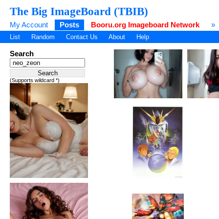
The Big ImageBoard (TBIB)
My Account
Posts
Booru.org Imageboard Network
»
List
Random
Contact Us
About
Help
Search
(Supports wildcard *)