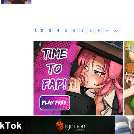
1
2
3
4
5
6
7
8
9
>
>>