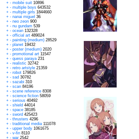
+
-
mobile suit
10896
+
-
multiple boys
643532
+
-
multiple girls
1844660
+
-
nanai miguel
36
+
-
neo zeon
900
+
-
nu gundam
539
+
-
ocean
132328
+
-
official art
489024
+
-
painting (medium)
28529
+
-
planet
19432
+
-
poster (medium)
2020
+
-
promotional art
11547
+
-
quess paraya
231
+
-
realistic
32742
+
-
retro artstyle
21359
+
-
robot
179826
+
-
sad
30782
+
-
sazabi
310
+
-
scan
84196
+
-
scene reference
8308
+
-
science fiction
58059
+
-
serious
40492
+
-
shield
44014
+
-
space
38185
+
-
sword
425423
+
-
thrusters
4296
+
-
traditional media
111078
+
-
upper body
1061675
+
-
v-fin
8110
+
-
war
2542