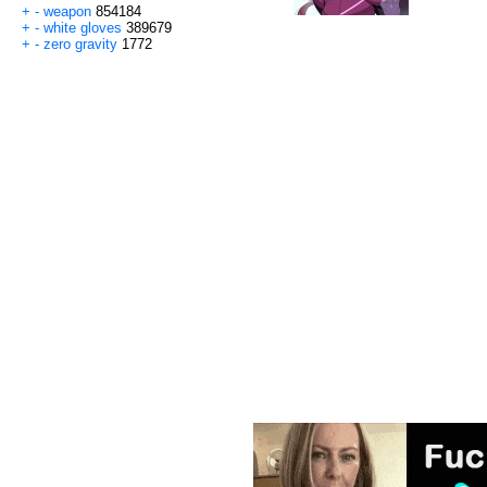
+
-
weapon
854184
+
-
white gloves
389679
+
-
zero gravity
1772