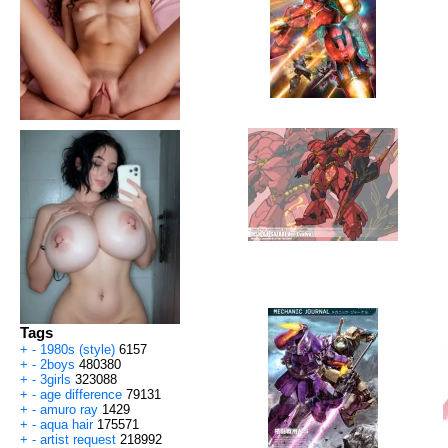
Tags
+
-
1980s (style)
6157
+
-
2boys
480380
+
-
3girls
323088
+
-
age difference
79131
+
-
amuro ray
1429
+
-
aqua hair
175571
+
-
artist request
218992