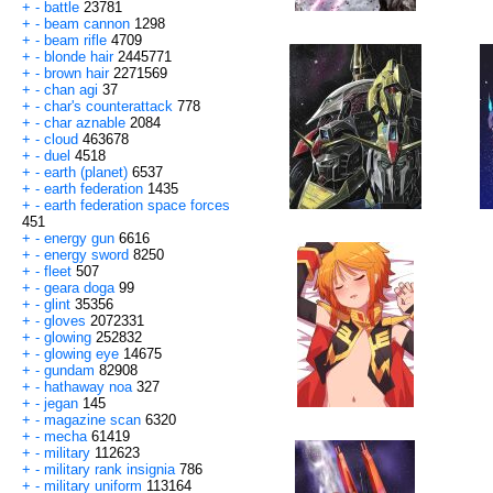
+
-
battle
23781
+
-
beam cannon
1298
+
-
beam rifle
4709
+
-
blonde hair
2445771
+
-
brown hair
2271569
+
-
chan agi
37
+
-
char's counterattack
778
+
-
char aznable
2084
+
-
cloud
463678
+
-
duel
4518
+
-
earth (planet)
6537
+
-
earth federation
1435
+
-
earth federation space forces
451
+
-
energy gun
6616
+
-
energy sword
8250
+
-
fleet
507
+
-
geara doga
99
+
-
glint
35356
+
-
gloves
2072331
+
-
glowing
252832
+
-
glowing eye
14675
+
-
gundam
82908
+
-
hathaway noa
327
+
-
jegan
145
+
-
magazine scan
6320
+
-
mecha
61419
+
-
military
112623
+
-
military rank insignia
786
+
-
military uniform
113164