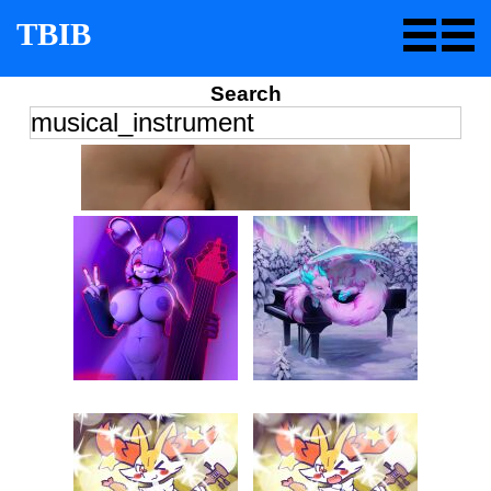
TBIB
Search