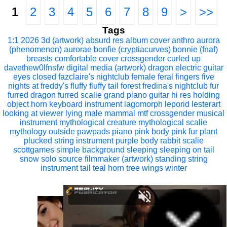
1
2
3
4
5
6
7
8
9
>
>>
Tags
1:1
2026
3d (artwork)
absurd res
album cover
anthro
aurora
(phenomenon)
aurorae
bonfie (cryptiacurves)
bonnie (fnaf)
breasts
comfortable
cover
crossgender
curled up
davethew0lfnsfw
digital media (artwork)
dragon
electric guitar
eyes closed
fazclaire's nightclub
female
feral
fingers
five
nights at freddy's
fluffy
fluffy tail
forest
fredina's nightclub
fur
furred dragon
furred scalie
grand piano
guitar
hi res
holding
object
horn
keyboard instrument
lagomorph
leporid
lesterart
looking at viewer
lying
male
mammal
mtf crossgender
musical
instrument
mythological creature
mythological scalie
mythology
outside
pawpads
piano
pink body
pink fur
plant
plucked string instrument
purple body
rabbit
scalie
scottgames
simple background
sleeping
sleeping on tail
snow
solo
source filmmaker (artwork)
standing
string
instrument
tail
teal horn
tree
wings
winter