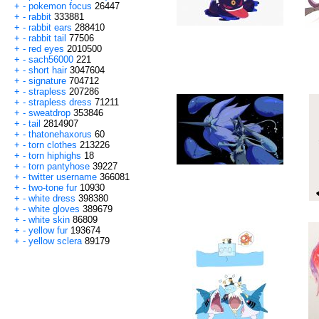
+
-
pokemon focus
26447
+
-
rabbit
333881
+
-
rabbit ears
288410
+
-
rabbit tail
77506
+
-
red eyes
2010500
+
-
sach56000
221
+
-
short hair
3047604
+
-
signature
704712
+
-
strapless
207286
+
-
strapless dress
71211
+
-
sweatdrop
353846
+
-
tail
2814907
+
-
thatonehaxorus
60
+
-
torn clothes
213226
+
-
torn hiphighs
18
+
-
torn pantyhose
39227
+
-
twitter username
366081
+
-
two-tone fur
10930
+
-
white dress
398380
+
-
white gloves
389679
+
-
white skin
86809
+
-
yellow fur
193674
+
-
yellow sclera
89179