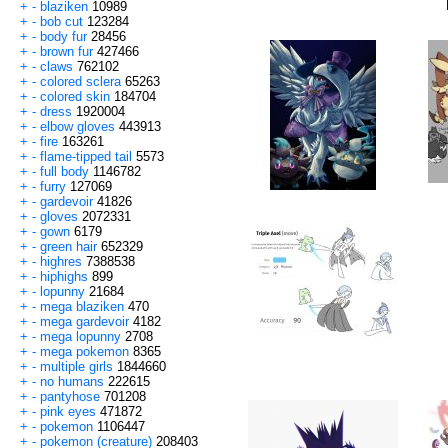
+
-
blaziken
10989
+
-
bob cut
123284
+
-
body fur
28456
+
-
brown fur
427466
+
-
claws
762102
+
-
colored sclera
65263
+
-
colored skin
184704
+
-
dress
1920004
+
-
elbow gloves
443913
+
-
fire
163261
+
-
flame-tipped tail
5573
+
-
full body
1146782
+
-
furry
127069
+
-
gardevoir
41826
+
-
gloves
2072331
+
-
gown
6179
+
-
green hair
652329
+
-
highres
7388538
+
-
hiphighs
899
+
-
lopunny
21684
+
-
mega blaziken
470
+
-
mega gardevoir
4182
+
-
mega lopunny
2708
+
-
mega pokemon
8365
+
-
multiple girls
1844660
+
-
no humans
222615
+
-
pantyhose
701208
+
-
pink eyes
471872
+
-
pokemon
1106447
+
-
pokemon (creature)
208403