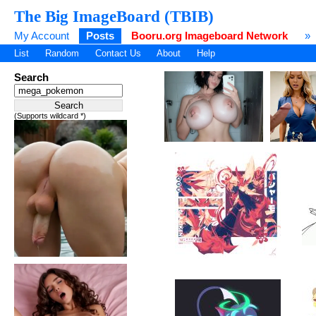
The Big ImageBoard (TBIB)
My Account
Posts
Booru.org Imageboard Network
»
List
Random
Contact Us
About
Help
Search
(Supports wildcard *)