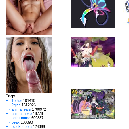
Tags
+
-
1other
101410
+
-
2girls
1612926
+
-
animal ears
1700972
+
-
animal nose
18778
+
-
artist name
609887
+
-
beak
138398
+
-
black sclera
124399