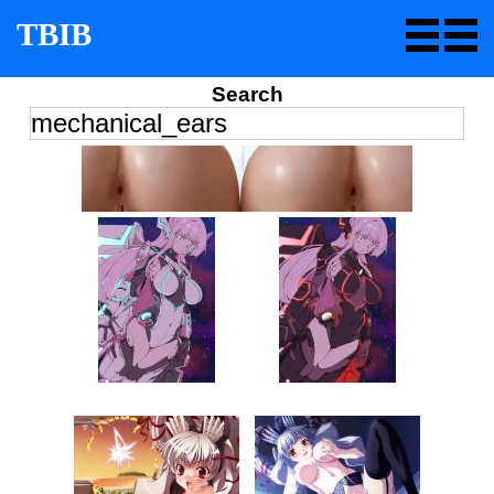
TBIB
Search