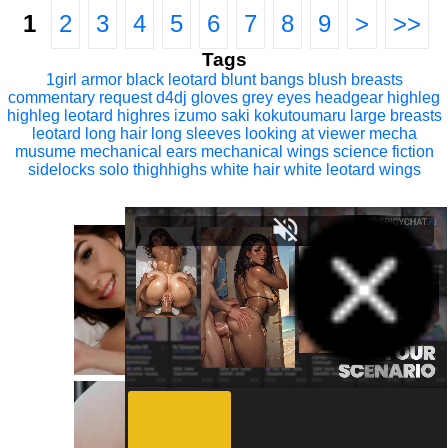
1
2
3
4
5
6
7
8
9
>
>>
Tags
1girl
armor
black leotard
blunt bangs
blush
breasts
commentary request
d4dj
gloves
grey eyes
headgear
highleg
highleg leotard
highres
izumo saki
kokutoumaru
large breasts
leotard
long hair
long sleeves
looking at viewer
mecha
musume
mechanical ears
mechanical wings
science fiction
sidelocks
solo
thighhighs
white hair
white leotard
wings