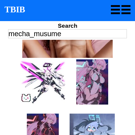
TBIB
Search