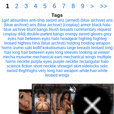
1
2
3
4
5
6
7
8
9
>
>>
Tags
1girl
absurdres
anti-ship sword
aris (armed) (blue archive)
aris
(blue archive)
aris (blue archive) (cosplay)
armor
black halo
blue archive
blunt bangs
blush
breasts
commentary request
cosplay
d4dj
double-parted bangs
energy sword
gloves
grey
eyes
hair between eyes
halo
headgear
highleg
highleg
leotard
highres
hina (blue archive)
holding
holding weapon
horns
izumo saki
koflif
kokutoumaru
large breasts
leotard
long
hair
long hair between eyes
long sleeves
looking at viewer
mecha musume
mechanical ears
mechanical wings
multiple
horns
necktie
purple eyes
purple necktie
rectangular halo
science fiction
short necktie
showgirl skirt
sidelocks
solo
sword
thighhighs
very long hair
weapon
white hair
white
leotard
wings