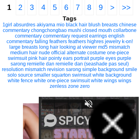
1
2
3
4
5
6
7
8
9
>
>>
Tags
1girl
absurdres
akiyama mio
black hair
blush
breasts
chinese
commentary
chongchongbao mushi
closed mouth
collarbone
commentary
commentary request
earrings
english
commentary
falling feathers
feathers
highres
jewelry
k-on!
large breasts
long hair
looking at viewer
md5 mismatch
medium hair
nude
official alternate costume
one-piece
swimsuit
pink hair
pointy ears
portrait
purple eyes
purple
sarong
remielle dan
remielle dan (seashade pas seul)
resolution mismatch
revision
sarong
simple background
smile
solo
source smaller
squarton
swimsuit
white background
white fence
white one-piece swimsuit
white wings
wings
zenless zone zero