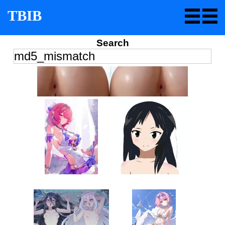
TBIB
Search