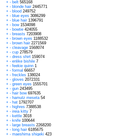
+
-
belt
565168
+
-
blonde hair
2445771
+
-
blood
249752
+
-
blue eyes
3086299
+
-
blue hair
1396791
+
-
bow
1534098
+
-
bowtie
424055
+
-
breasts
7203908
+
-
brown eyes
1188532
+
-
brown hair
2271569
+
-
cleavage
1568074
+
-
cup
278579
+
-
dress shirt
159074
+
-
enlike bishile
7
+
-
feekie quinn
1
+
-
formal
66657
+
-
freckles
138024
+
-
gloves
2072331
+
-
green eyes
1555701
+
-
gun
243495
+
-
hair bow
697635
+
-
hamutz meseta
54
+
-
hat
1792707
+
-
highres
7388538
+
-
ireia kitty
7
+
-
kettle
3018
+
-
knife
100644
+
-
large breasts
2268200
+
-
long hair
6185675
+
-
maeshima shigeki
423