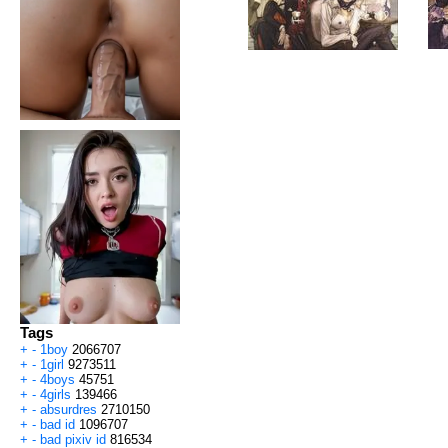
Tags
+
-
1boy
2066707
+
-
1girl
9273511
+
-
4boys
45751
+
-
4girls
139466
+
-
absurdres
2710150
+
-
bad id
1096707
+
-
bad pixiv id
816534