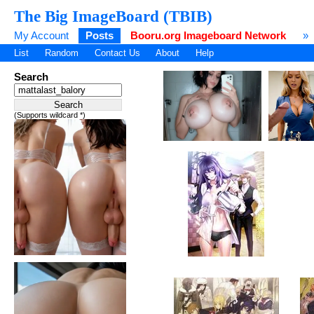
The Big ImageBoard (TBIB)
My Account
Posts
Booru.org Imageboard Network
»
List
Random
Contact Us
About
Help
Search
(Supports wildcard *)