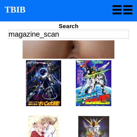
TBIB
Search