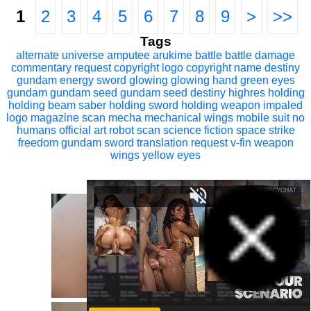
1
2
3
4
5
6
7
8
9
>
>>
Tags
alternate universe
amputee
arukime
battle
battle damage
commentary request
copyright logo
copyright name
destiny
gundam
energy sword
glowing
glowing hand
green eyes
gundam
gundam seed
gundam seed destiny
highres
holding
holding beam saber
holding sword
holding weapon
impaled
logo
magazine scan
mecha
mechanical wings
mobile suit
no
humans
official art
robot
scan
science fiction
space
strike
freedom gundam
sword
translation request
v-fin
weapon
wings
yellow eyes