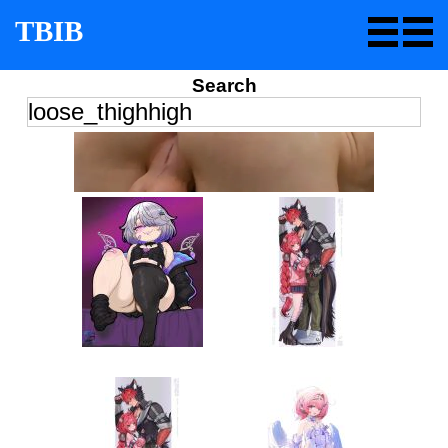
TBIB
Search