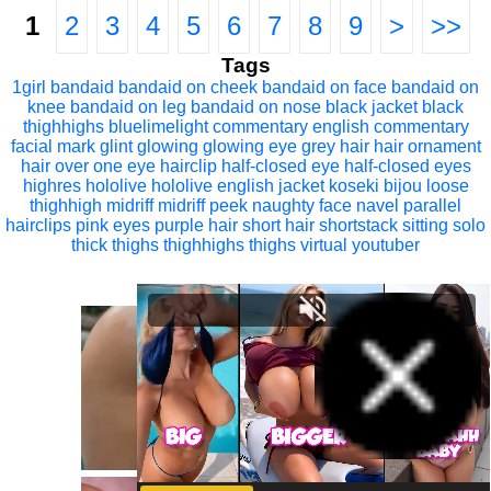
1
2
3
4
5
6
7
8
9
>
>>
Tags
1girl
bandaid
bandaid on cheek
bandaid on face
bandaid on
knee
bandaid on leg
bandaid on nose
black jacket
black
thighhighs
bluelimelight
commentary
english commentary
facial mark
glint
glowing
glowing eye
grey hair
hair ornament
hair over one eye
hairclip
half-closed eye
half-closed eyes
highres
hololive
hololive english
jacket
koseki bijou
loose
thighhigh
midriff
midriff peek
naughty face
navel
parallel
hairclips
pink eyes
purple hair
short hair
shortstack
sitting
solo
thick thighs
thighhighs
thighs
virtual youtuber