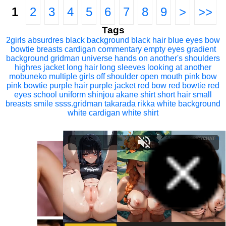
1
2
3
4
5
6
7
8
9
>
>>
Tags
2girls
absurdres
black background
black hair
blue eyes
bow
bowtie
breasts
cardigan
commentary
empty eyes
gradient
background
gridman universe
hands on another's shoulders
highres
jacket
long hair
long sleeves
looking at another
mobuneko
multiple girls
off shoulder
open mouth
pink bow
pink bowtie
purple hair
purple jacket
red bow
red bowtie
red
eyes
school uniform
shinjou akane
shirt
short hair
small
breasts
smile
ssss.gridman
takarada rikka
white background
white cardigan
white shirt