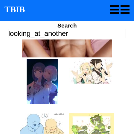
TBIB
Search