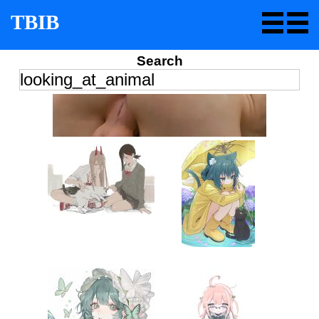
TBIB
Search