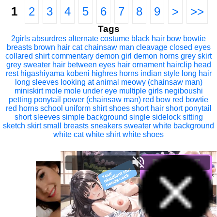
1
2
3
4
5
6
7
8
9
>
>>
Tags
2girls
absurdres
alternate costume
black hair
bow
bowtie
breasts
brown hair
cat
chainsaw man
cleavage
closed eyes
collared shirt
commentary
demon girl
demon horns
grey skirt
grey sweater
hair between eyes
hair ornament
hairclip
head
rest
higashiyama kobeni
highres
horns
indian style
long hair
long sleeves
looking at animal
meowy (chainsaw man)
miniskirt
mole
mole under eye
multiple girls
negiboushi
petting
ponytail
power (chainsaw man)
red bow
red bowtie
red horns
school uniform
shirt
shoes
short hair
short ponytail
short sleeves
simple background
single sidelock
sitting
sketch
skirt
small breasts
sneakers
sweater
white background
white cat
white shirt
white shoes