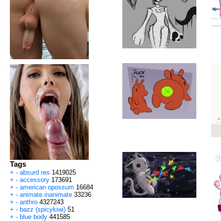
Tags
+
-
absurd res
1419025
+
-
accessory
173691
+
-
american opossum
16684
+
-
animate inanimate
33236
+
-
anthro
4327243
+
-
bazz (spicykiwi)
51
+
-
blue body
441585