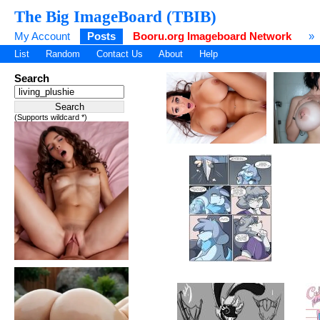
The Big ImageBoard (TBIB)
My Account
Posts
Booru.org Imageboard Network
»
List
Random
Contact Us
About
Help
Search
(Supports wildcard *)