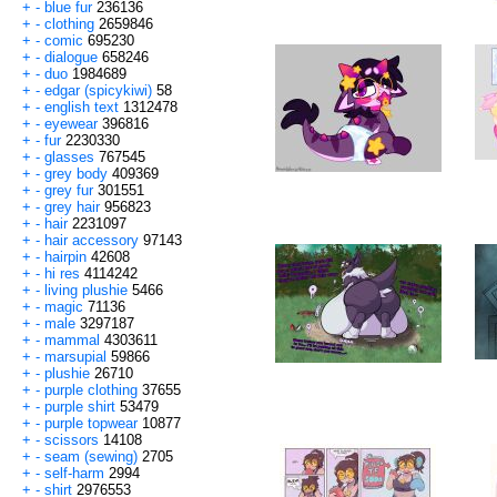
+
-
blue fur
236136
+
-
clothing
2659846
+
-
comic
695230
+
-
dialogue
658246
+
-
duo
1984689
+
-
edgar (spicykiwi)
58
+
-
english text
1312478
+
-
eyewear
396816
+
-
fur
2230330
+
-
glasses
767545
+
-
grey body
409369
+
-
grey fur
301551
+
-
grey hair
956823
+
-
hair
2231097
+
-
hair accessory
97143
+
-
hairpin
42608
+
-
hi res
4114242
+
-
living plushie
5466
+
-
magic
71136
+
-
male
3297187
+
-
mammal
4303611
+
-
marsupial
59866
+
-
plushie
26710
+
-
purple clothing
37655
+
-
purple shirt
53479
+
-
purple topwear
10877
+
-
scissors
14108
+
-
seam (sewing)
2705
+
-
self-harm
2994
+
-
shirt
2976553