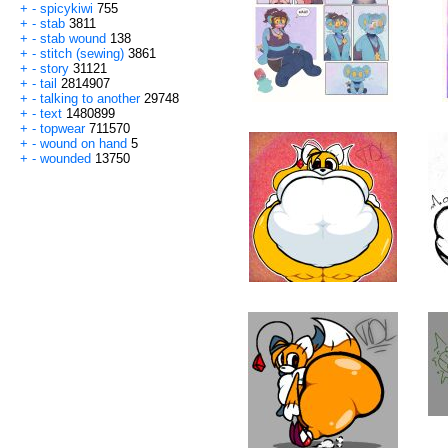
+
-
spicykiwi
755
+
-
stab
3811
+
-
stab wound
138
+
-
stitch (sewing)
3861
+
-
story
31121
+
-
tail
2814907
+
-
talking to another
29748
+
-
text
1480899
+
-
topwear
711570
+
-
wound on hand
5
+
-
wounded
13750