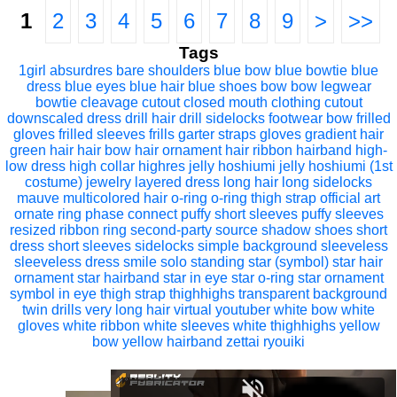
1
2
3
4
5
6
7
8
9
>
>>
Tags
1girl
absurdres
bare shoulders
blue bow
blue bowtie
blue
dress
blue eyes
blue hair
blue shoes
bow
bow legwear
bowtie
cleavage cutout
closed mouth
clothing cutout
downscaled
dress
drill hair
drill sidelocks
footwear bow
frilled
gloves
frilled sleeves
frills
garter straps
gloves
gradient hair
green hair
hair bow
hair ornament
hair ribbon
hairband
high-
low dress
high collar
highres
jelly hoshiumi
jelly hoshiumi (1st
costume)
jewelry
layered dress
long hair
long sidelocks
mauve
multicolored hair
o-ring
o-ring thigh strap
official art
ornate ring
phase connect
puffy short sleeves
puffy sleeves
resized
ribbon
ring
second-party source
shadow
shoes
short
dress
short sleeves
sidelocks
simple background
sleeveless
sleeveless dress
smile
solo
standing
star (symbol)
star hair
ornament
star hairband
star in eye
star o-ring
star ornament
symbol in eye
thigh strap
thighhighs
transparent background
twin drills
very long hair
virtual youtuber
white bow
white
gloves
white ribbon
white sleeves
white thighhighs
yellow
bow
yellow hairband
zettai ryouiki