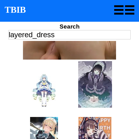
TBIB
Search