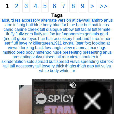
1
2
3
4
5
6
7
8
9
>
>>
Tags
absurd res
accessory
alternate version at paywall
anthro
anus
arm tuft
big butt
blue body
blue fur
blue hair
butt
butt focus
canid
canine
cheek tuft
dialogue
elbow tuft
facial tuft
female
fluffy
fluffy ears
fluffy tail
fox
fur
furgonomics
genitals
gold
(metal)
green eyes
hair
hair accessory
hairband
hi res
inner
ear fluff
jewelry
killerqueen1911
krystal (star fox)
looking at
viewer
looking back
low-angle view
mammal
markings
multicolored body
nintendo
nude
presenting
presenting anus
presenting vulva
raised tail
rear view
shoulder tuft
skindentation
solo
spread butt
spread vulva
spreading
star fox
tail
tail accessory
tail jewelry
thick thighs
thigh gap
tuft
vulva
white body
white fur