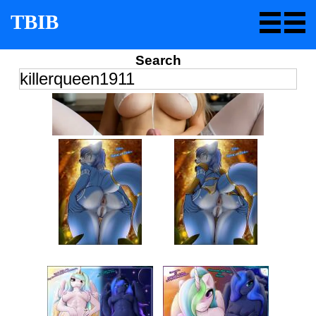
TBIB
Search