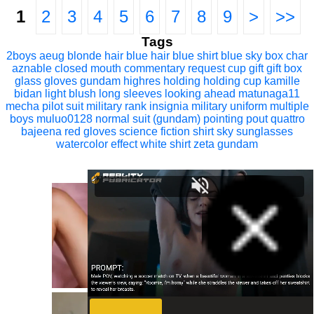
1
2
3
4
5
6
7
8
9
>
>>
Tags
2boys
aeug
blonde hair
blue hair
blue shirt
blue sky
box
char
aznable
closed mouth
commentary request
cup
gift
gift box
glass
gloves
gundam
highres
holding
holding cup
kamille
bidan
light blush
long sleeves
looking ahead
matunaga11
mecha pilot suit
military rank insignia
military uniform
multiple
boys
muluo0128
normal suit (gundam)
pointing
pout
quattro
bajeena
red gloves
science fiction
shirt
sky
sunglasses
watercolor effect
white shirt
zeta gundam