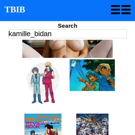
TBIB
Search