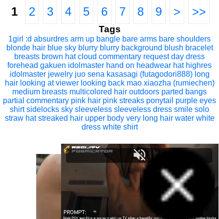
1
2
3
4
5
6
7
8
9
>
>>
Tags
1girl
:d
absurdres
arm up
bangle
bare arms
bare shoulders
blonde hair
blue sky
blurry
blurry background
blush
bracelet
breasts
brown hat
cloud
commentary request
day
dress
forehead
gakuen idolmaster
hand on headwear
hat
highres
idolmaster
jewelry
juo sena
kasasagi (futagodori888)
long
hair
looking at viewer
looking back
mao xiaozha (rumiechen)
medium breasts
multicolored hair
outdoors
parted bangs
partial commentary
pink hair
pink streaks
ponytail
purple eyes
shirt
sidelocks
sky
sleeveless
sleeveless dress
smile
solo
straw hat
streaked hair
upper body
very long hair
water
white
dress
white shirt