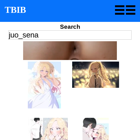
TBIB
Search