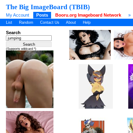
The Big ImageBoard (TBIB)
My Account
Posts
Booru.org Imageboard Network
»
List
Random
Contact Us
About
Help
Search
(Supports wildcard *)