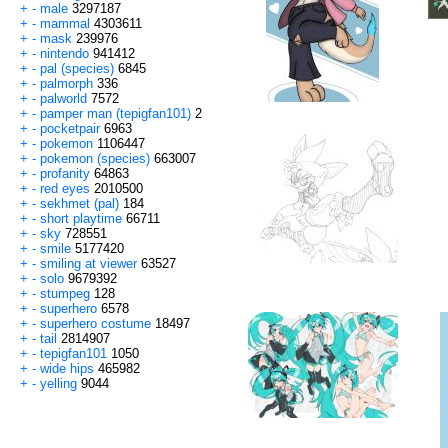
+
-
male
3297187
+
-
mammal
4303611
+
-
mask
239976
+
-
nintendo
941412
+
-
pal (species)
6845
+
-
palmorph
336
+
-
palworld
7572
+
-
pamper man (tepigfan101)
2
+
-
pocketpair
6963
+
-
pokemon
1106447
+
-
pokemon (species)
663007
+
-
profanity
64863
+
-
red eyes
2010500
+
-
sekhmet (pal)
184
+
-
short playtime
66711
+
-
sky
728551
+
-
smile
5177420
+
-
smiling at viewer
63527
+
-
solo
9679392
+
-
stumpeg
128
+
-
superhero
6578
+
-
superhero costume
18497
+
-
tail
2814907
+
-
tepigfan101
1050
+
-
wide hips
465982
+
-
yelling
9044