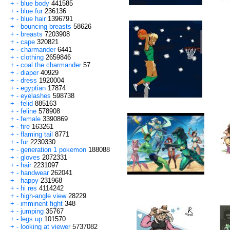
+
-
blue body
441585
+
-
blue fur
236136
+
-
blue hair
1396791
+
-
bouncing breasts
58626
+
-
breasts
7203908
+
-
cape
320821
+
-
charmander
6441
+
-
clothing
2659846
+
-
coal the charmander
57
+
-
diaper
40929
+
-
dress
1920004
+
-
egyptian
17874
+
-
eyelashes
598738
+
-
felid
885163
+
-
feline
578908
+
-
female
3390869
+
-
fire
163261
+
-
flaming tail
8771
+
-
fur
2230330
+
-
generation 1 pokemon
188088
+
-
gloves
2072331
+
-
hair
2231097
+
-
handwear
262041
+
-
happy
231968
+
-
hi res
4114242
+
-
high-angle view
28229
+
-
imminent fight
348
+
-
jumping
35767
+
-
legs up
101570
+
-
looking at viewer
5737082