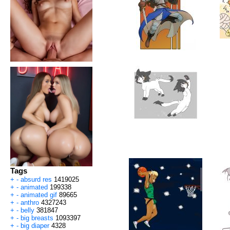
Tags
+
-
absurd res
1419025
+
-
animated
199338
+
-
animated gif
89665
+
-
anthro
4327243
+
-
belly
381847
+
-
big breasts
1093397
+
-
big diaper
4328