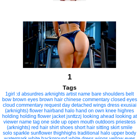
1
Tags
1girl
:d
absurdres
arknights
artist name
bare shoulders
belt
bow
brown eyes
brown hair
chinese commentary
closed eyes
cloud
commentary request
day
detached wings
dress
exusiai
(arknights)
flower
hairband
halo
hand on own knee
highres
holding
holding flower
jacket
jsnttzzj
looking ahead
looking at
viewer
name tag
one side up
open mouth
outdoors
priestess
(arknights)
red hair
shirt
shoes
short hair
sitting
skirt
smile
solo
sparkle
sunflower
thighhighs
traditional halo
upper body
watermark
white background
white dress
wings
yellow eyes