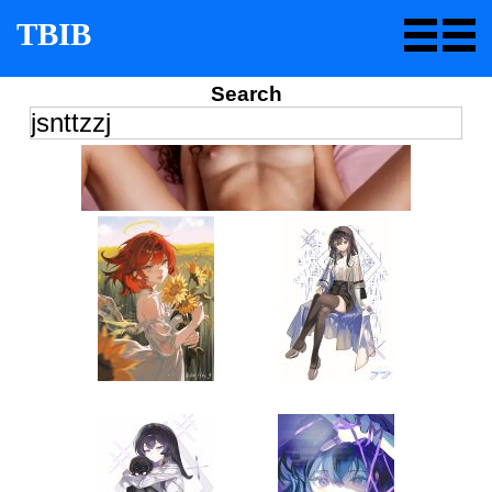
TBIB
Search