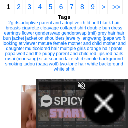
1
2
3
4
5
6
7
8
9
>
>>
Tags
2girls
adoptive parent and adoptive child
belt
black hair
breasts
cigarette
cleavage
collared shirt
double bun
dress
earrings
flower
genderswap
genderswap (mtf)
grey hair
hair
bun
jacket
jacket on shoulders
jewelry
langwang (papa wolf)
looking at viewer
mature female
mother and child
mother and
daughter
multicolored hair
multiple girls
orange hair
pants
papa wolf and the puppy
parent and child
red lips
red nails
rushi (mousang)
scar
scar on face
shirt
simple background
smoking
tudou (papa wolf)
two-tone hair
white background
white shirt