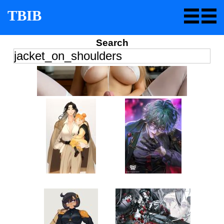
TBIB
Search