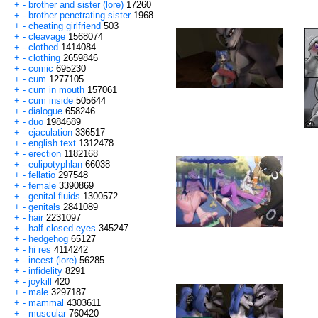
+
-
brother and sister (lore)
17260
+
-
brother penetrating sister
1968
+
-
cheating girlfriend
503
+
-
cleavage
1568074
+
-
clothed
1414084
+
-
clothing
2659846
+
-
comic
695230
+
-
cum
1277105
+
-
cum in mouth
157061
+
-
cum inside
505644
+
-
dialogue
658246
+
-
duo
1984689
+
-
ejaculation
336517
+
-
english text
1312478
+
-
erection
1182168
+
-
eulipotyphlan
66038
+
-
fellatio
297548
+
-
female
3390869
+
-
genital fluids
1300572
+
-
genitals
2841089
+
-
hair
2231097
+
-
half-closed eyes
345247
+
-
hedgehog
65127
+
-
hi res
4114242
+
-
incest (lore)
56285
+
-
infidelity
8291
+
-
joykill
420
+
-
male
3297187
+
-
mammal
4303611
+
-
muscular
760420