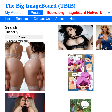
The Big ImageBoard (TBIB)
My Account
Posts
Booru.org Imageboard Network
»
List
Random
Contact Us
About
Help
Search
(Supports wildcard *)