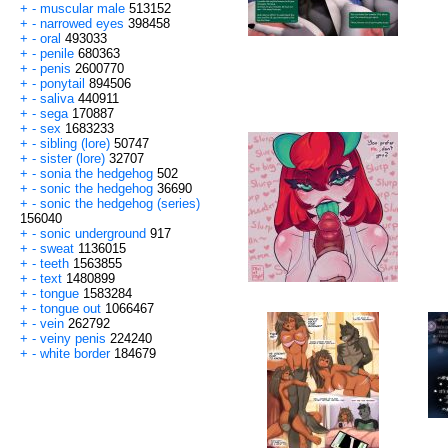
+
-
muscular male
513152
+
-
narrowed eyes
398458
+
-
oral
493033
+
-
penile
680363
+
-
penis
2600770
+
-
ponytail
894506
+
-
saliva
440911
+
-
sega
170887
+
-
sex
1683233
+
-
sibling (lore)
50747
+
-
sister (lore)
32707
+
-
sonia the hedgehog
502
+
-
sonic the hedgehog
36690
+
-
sonic the hedgehog (series)
156040
+
-
sonic underground
917
+
-
sweat
1136015
+
-
teeth
1563855
+
-
text
1480899
+
-
tongue
1583284
+
-
tongue out
1066467
+
-
vein
262792
+
-
veiny penis
224240
+
-
white border
184679