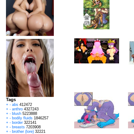
Tags
+
-
abs
412472
+
-
anthro
4327243
+
-
blush
5223888
+
-
bodily fluids
1846257
+
-
border
322141
+
-
breasts
7203908
+
-
brother (lore)
32221