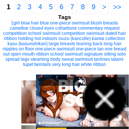
1
2
3
4
5
6
7
8
9
>
>>
Tags
1girl
blue hair
blue one-piece swimsuit
blush
breasts
cameltoe
closed eyes
collarbone
commentary request
competition school swimsuit
competition swimsuit
dated
hair
ribbon
holding
hot
indoors
isuzu (kancolle)
kantai collection
kasu (kasunohikari)
large breasts
leaning back
long hair
nipples
on floor
one-piece swimsuit
one-piece tan
one breast
out
open mouth
ribbon
school swimsuit
signature
sitting
solo
spread legs
steaming body
sweat
swimsuit
tanlines
tatami
tupet
twintails
very long hair
white ribbon