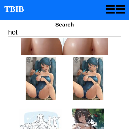
TBIB
Search