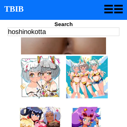
TBIB
Search