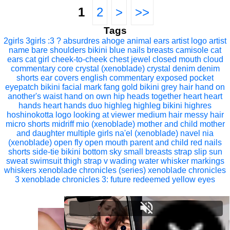
1
2
>
>>
Tags
2girls
3girls
:3
?
absurdres
ahoge
animal ears
artist logo
artist
name
bare shoulders
bikini
blue nails
breasts
camisole
cat
ears
cat girl
cheek-to-cheek
chest jewel
closed mouth
cloud
commentary
core crystal (xenoblade)
crystal
denim
denim
shorts
ear covers
english commentary
exposed pocket
eyepatch bikini
facial mark
fang
gold bikini
grey hair
hand on
another's waist
hand on own hip
heads together
heart
heart
hands
heart hands duo
highleg
highleg bikini
highres
hoshinokotta
logo
looking at viewer
medium hair
messy hair
micro shorts
midriff
mio (xenoblade)
mother and child
mother
and daughter
multiple girls
na'el (xenoblade)
navel
nia
(xenoblade)
open fly
open mouth
parent and child
red nails
shorts
side-tie bikini bottom
sky
small breasts
strap slip
sun
sweat
swimsuit
thigh strap
v
wading
water
whisker markings
whiskers
xenoblade chronicles (series)
xenoblade chronicles
3
xenoblade chronicles 3: future redeemed
yellow eyes