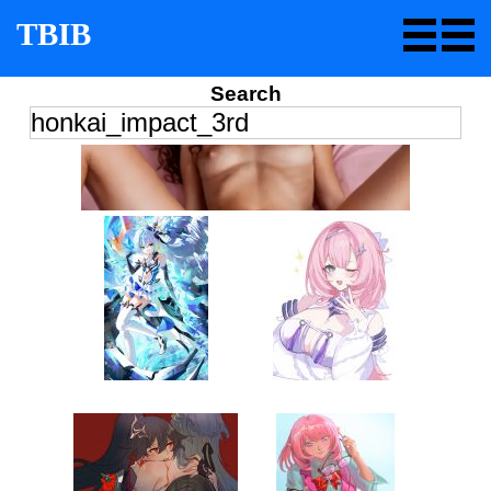
TBIB
Search