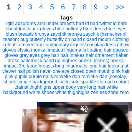
1
2
3
4
5
6
7
8
9
>
>>
Tags
1girl
absurdres
arm under breasts
bad id
bad twitter id
bare
shoulders
black gloves
blue butterfly
blue dress
blue eyes
blush
breasts
bronya zaychik
bronya zaychik (herrscher of
reason)
bug
butterfly
butterfly on hand
closed mouth
clothing
cutout
commentary
commentary request
cosplay
dress
elbow
gloves
elysia (honkai impact)
fingernails
floating hair
gagseol
gloves
grey eyes
grey hair
hair intakes
hair ornament
halter
dress
halterneck
hand up
highres
honkai (series)
honkai
impact 3rd
large breasts
long fingernails
long hair
looking at
viewer
nail polish
navel
one eye closed
open mouth
pink hair
pink pupils
purple nails
remielle dan
remielle dan (cosplay)
shoes
simple background
smile
solo
sparkle
stomach cutout
tdatnst
thighhighs
upper body
very long hair
white
background
white shoes
white thighhighs
zenless zone zero