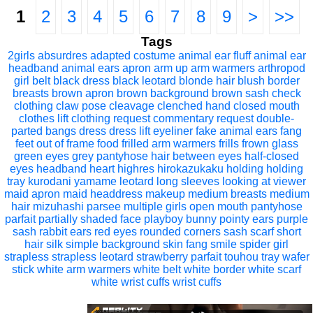
1
2
3
4
5
6
7
8
9
>
>>
Tags
2girls
absurdres
adapted costume
animal ear fluff
animal ear
headband
animal ears
apron
arm up
arm warmers
arthropod
girl
belt
black dress
black leotard
blonde hair
blush
border
breasts
brown apron
brown background
brown sash
check
clothing
claw pose
cleavage
clenched hand
closed mouth
clothes lift
clothing request
commentary request
double-
parted bangs
dress
dress lift
eyeliner
fake animal ears
fang
feet out of frame
food
frilled arm warmers
frills
frown
glass
green eyes
grey pantyhose
hair between eyes
half-closed
eyes
headband
heart
highres
hirokazukaku
holding
holding
tray
kurodani yamame
leotard
long sleeves
looking at viewer
maid apron
maid headdress
makeup
medium breasts
medium
hair
mizuhashi parsee
multiple girls
open mouth
pantyhose
parfait
partially shaded face
playboy bunny
pointy ears
purple
sash
rabbit ears
red eyes
rounded corners
sash
scarf
short
hair
silk
simple background
skin fang
smile
spider girl
strapless
strapless leotard
strawberry parfait
touhou
tray
wafer
stick
white arm warmers
white belt
white border
white scarf
white wrist cuffs
wrist cuffs