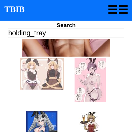
TBIB
Search