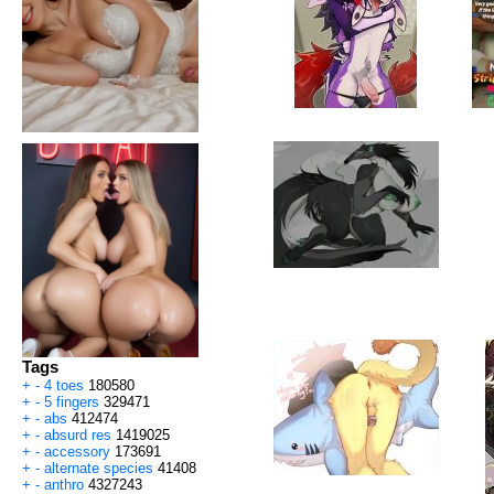
Tags
+
-
4 toes
180580
+
-
5 fingers
329471
+
-
abs
412474
+
-
absurd res
1419025
+
-
accessory
173691
+
-
alternate species
41408
+
-
anthro
4327243