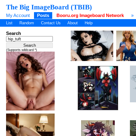
The Big ImageBoard (TBIB)
My Account
Posts
Booru.org Imageboard Network
»
List
Random
Contact Us
About
Help
Search
(Supports wildcard *)