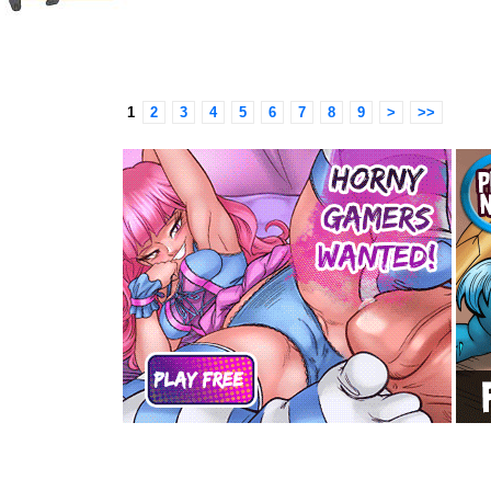
1
2
3
4
5
6
7
8
9
>
>>