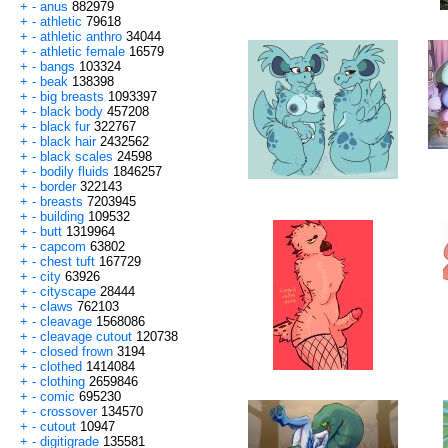
+
-
anus
882979
+
-
athletic
79618
+
-
athletic anthro
34044
+
-
athletic female
16579
+
-
bangs
103324
+
-
beak
138398
+
-
big breasts
1093397
+
-
black body
457208
+
-
black fur
322767
+
-
black hair
2432562
+
-
black scales
24598
+
-
bodily fluids
1846257
+
-
border
322143
+
-
breasts
7203945
+
-
building
109532
+
-
butt
1319964
+
-
capcom
63802
+
-
chest tuft
167729
+
-
city
63926
+
-
cityscape
28444
+
-
claws
762103
+
-
cleavage
1568086
+
-
cleavage cutout
120738
+
-
closed frown
3194
+
-
clothed
1414084
+
-
clothing
2659846
+
-
comic
695230
+
-
crossover
134570
+
-
cutout
10947
+
-
digitigrade
135581