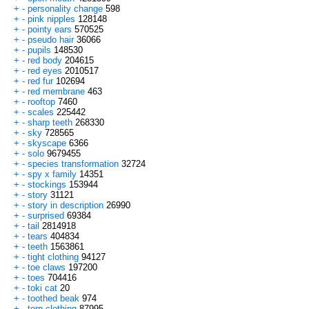
+
-
personality change
598
+
-
pink nipples
128148
+
-
pointy ears
570525
+
-
pseudo hair
36066
+
-
pupils
148530
+
-
red body
204615
+
-
red eyes
2010517
+
-
red fur
102694
+
-
red membrane
463
+
-
rooftop
7460
+
-
scales
225442
+
-
sharp teeth
268330
+
-
sky
728565
+
-
skyscape
6366
+
-
solo
9679455
+
-
species transformation
32724
+
-
spy x family
14351
+
-
stockings
153944
+
-
story
31121
+
-
story in description
26990
+
-
surprised
69384
+
-
tail
2814918
+
-
tears
404834
+
-
teeth
1563861
+
-
tight clothing
94127
+
-
toe claws
197200
+
-
toes
704416
+
-
toki cat
20
+
-
toothed beak
974
+
-
torn clothing
87995