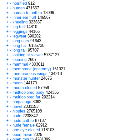
+
-
horrified
912
+
-
human
471567
+
-
human to anthro
13096
+
-
inner ear fluff
146567
+
-
kneeling
323667
+
-
leg tuft
14810
+
-
leggings
44166
+
-
legwear
390202
+
-
long ears
91643
+
-
long hair
6185738
+
-
long tail
95707
+
-
looking at viewer
5737127
+
-
looming
2607
+
-
mammal
4303611
+
-
membrane (anatomy)
151921
+
-
membranous wings
134213
+
-
monster hunter
24675
+
-
moon
144170
+
-
mouth closed
57959
+
-
multicolored body
424356
+
-
multicolored fur
292214
+
-
nargacuga
3062
+
-
navel
2031153
+
-
nipples
2765108
+
-
nude
2238842
+
-
nude anthro
87187
+
-
nude female
62912
+
-
one eye closed
718103
+
-
open frown
2025
+
-
open mouth
4281399