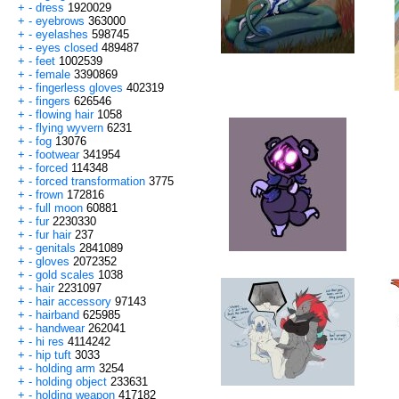
+
-
dress
1920029
+
-
eyebrows
363000
+
-
eyelashes
598745
+
-
eyes closed
489487
+
-
feet
1002539
+
-
female
3390869
+
-
fingerless gloves
402319
+
-
fingers
626546
+
-
flowing hair
1058
+
-
flying wyvern
6231
+
-
fog
13076
+
-
footwear
341954
+
-
forced
114348
+
-
forced transformation
3775
+
-
frown
172816
+
-
full moon
60881
+
-
fur
2230330
+
-
fur hair
237
+
-
genitals
2841089
+
-
gloves
2072352
+
-
gold scales
1038
+
-
hair
2231097
+
-
hair accessory
97143
+
-
hairband
625985
+
-
handwear
262041
+
-
hi res
4114242
+
-
hip tuft
3033
+
-
holding arm
3254
+
-
holding object
233631
+
-
holding weapon
417182