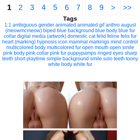
1
2
3
4
5
6
7
8
9
>
>>
Tags
1:1
ambiguous gender
animated
animated gif
anthro
august
(meowmcmeow)
biped
blue background
blue body
blue fur
collar
digital media (artwork)
domestic cat
felid
feline
felis
fur
heart (marking)
hypnosis
icon
mammal
markings
mind control
multicolored body
multicolored fur
open mouth
open smile
pink body
pink collar
pink fur
puppypamps
ringed eyes
sharp
teeth
short playtime
simple background
smile
solo
teeth
toony
white body
white fur