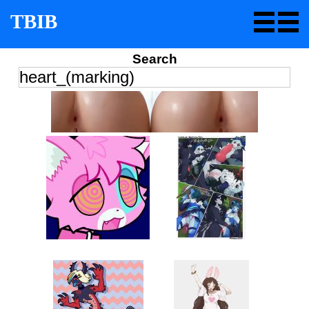
TBIB
Search