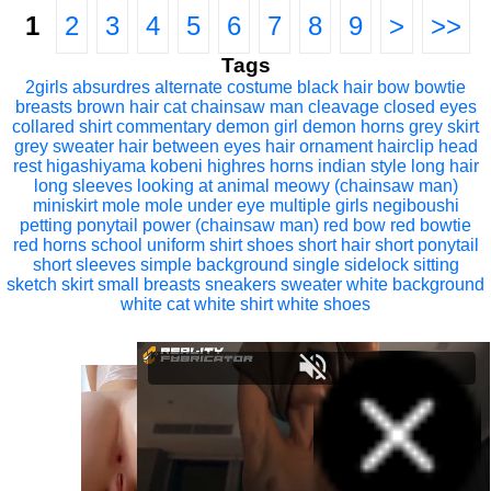
1
2
3
4
5
6
7
8
9
>
>>
Tags
2girls
absurdres
alternate costume
black hair
bow
bowtie
breasts
brown hair
cat
chainsaw man
cleavage
closed eyes
collared shirt
commentary
demon girl
demon horns
grey skirt
grey sweater
hair between eyes
hair ornament
hairclip
head
rest
higashiyama kobeni
highres
horns
indian style
long hair
long sleeves
looking at animal
meowy (chainsaw man)
miniskirt
mole
mole under eye
multiple girls
negiboushi
petting
ponytail
power (chainsaw man)
red bow
red bowtie
red horns
school uniform
shirt
shoes
short hair
short ponytail
short sleeves
simple background
single sidelock
sitting
sketch
skirt
small breasts
sneakers
sweater
white background
white cat
white shirt
white shoes