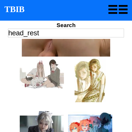
TBIB
Search