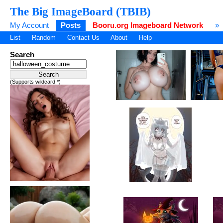
The Big ImageBoard (TBIB)
My Account
Posts
Booru.org Imageboard Network
»
List
Random
Contact Us
About
Help
Search
(Supports wildcard *)