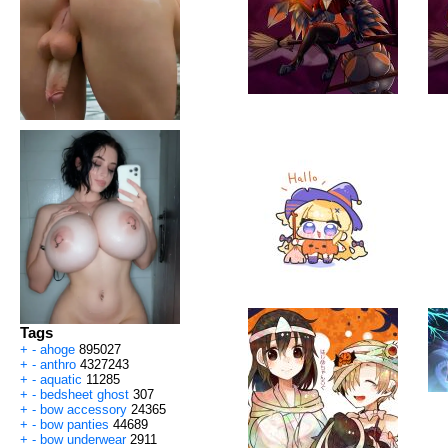
Tags
+
-
ahoge
895027
+
-
anthro
4327243
+
-
aquatic
11285
+
-
bedsheet ghost
307
+
-
bow accessory
24365
+
-
bow panties
44689
+
-
bow underwear
2911