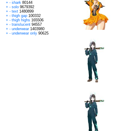
+
-
shark
80144
+
-
solo
9679392
+
-
text
1480899
+
-
thigh gap
100332
+
-
thigh highs
165506
+
-
translucent
94557
+
-
underwear
1403980
+
-
underwear only
90625