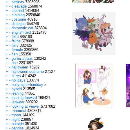
+
-
breasts
7203908
+
-
cleavage
1568074
+
-
clothed
1414084
+
-
clothing
2659846
+
-
costume
48916
+
-
dialogue
658246
+
-
domestic cat
373604
+
-
english text
1312478
+
-
felid
885163
+
-
feline
578908
+
-
felis
382425
+
-
female
3390869
+
-
fish
155350
+
-
garter straps
130242
+
-
hair
2231097
+
-
halloween
73282
+
-
halloween costume
27127
+
-
hi res
4114242
+
-
holidays
100774
+
-
hollynight~hardday
5
+
-
hybrid
213565
+
-
leaning
44851
+
-
leaning forward
168421
+
-
legwear
390202
+
-
looking at viewer
5737082
+
-
mammal
4303611
+
-
moon
144169
+
-
night
238857
+
-
outside
351430
+
-
panties
1014934