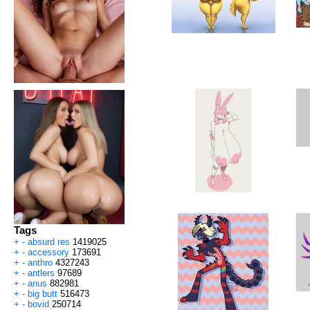
Tags
+
-
absurd res
1419025
+
-
accessory
173691
+
-
anthro
4327243
+
-
antlers
97689
+
-
anus
882981
+
-
big butt
516473
+
-
bovid
250714