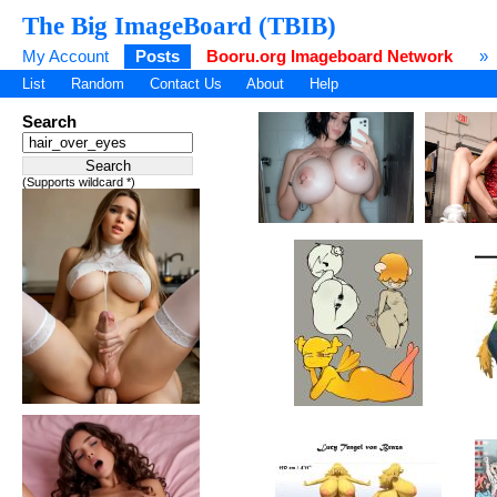
The Big ImageBoard (TBIB)
My Account
Posts
Booru.org Imageboard Network
»
List
Random
Contact Us
About
Help
Search
(Supports wildcard *)