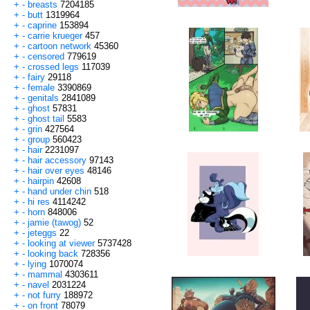
+
-
breasts
7204185
+
-
butt
1319964
+
-
caprine
153894
+
-
carrie krueger
457
+
-
cartoon network
45360
+
-
censored
779619
+
-
crossed legs
117039
+
-
fairy
29118
+
-
female
3390869
+
-
genitals
2841089
+
-
ghost
57831
+
-
ghost tail
5583
+
-
grin
427564
+
-
group
560423
+
-
hair
2231097
+
-
hair accessory
97143
+
-
hair over eyes
48146
+
-
hairpin
42608
+
-
hand under chin
518
+
-
hi res
4114242
+
-
horn
848006
+
-
jamie (tawog)
52
+
-
jeteggs
22
+
-
looking at viewer
5737428
+
-
looking back
728356
+
-
lying
1070074
+
-
mammal
4303611
+
-
navel
2031224
+
-
not furry
188972
+
-
on front
78079