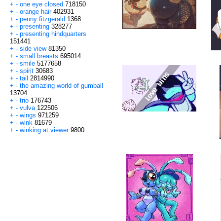
+
-
one eye closed
718150
+
-
orange hair
402931
+
-
penny fitzgerald
1368
+
-
presenting
328277
+
-
presenting hindquarters
151441
+
-
side view
81350
+
-
small breasts
695014
+
-
smile
5177658
+
-
spirit
30683
+
-
tail
2814990
+
-
the amazing world of gumball
13704
+
-
trio
176743
+
-
vulva
122506
+
-
wings
971259
+
-
wink
81679
+
-
winking at viewer
9800